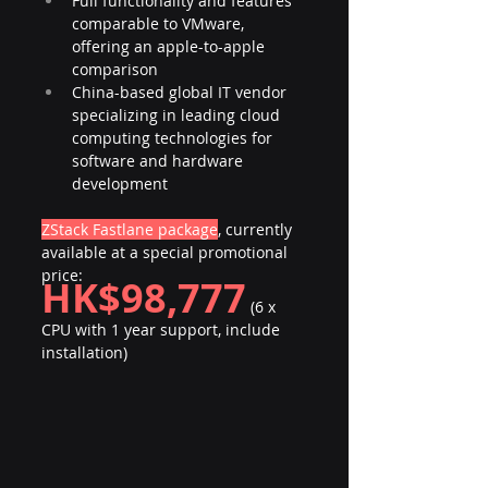
Full functionality and features 
comparable to VMware, 
offering an apple-to-apple 
comparison
China-based global IT vendor 
specializing in leading cloud 
computing technologies for 
software and hardware 
development
ZStack Fastlane package
, currently 
available at a special promotional 
price:
HK$98,777
 (6 x 
CPU with 1 year support, include 
installation)