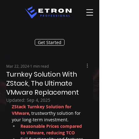
Get Started
Mar 22, 2024
1 min read
Turnkey Solution With
ZStack, The Ultimate
VMware Replacement
Updated:
Sep 4, 2025
ZStack Turnkey Solution for 
VMware
, trustworthy solution for 
your long-term investment.
Reasonable Prices compared 
to VMware, reducing TCO